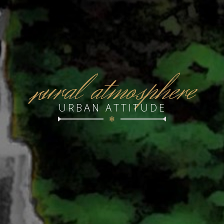
r
ural atmosphere
URBAN ATTITUDE
✻