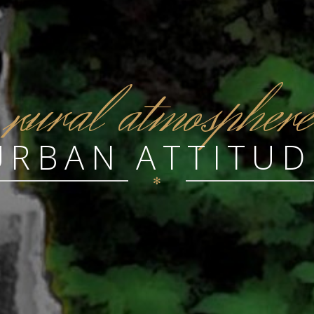
r
ural atmosphere
URBAN ATTITUD
✻