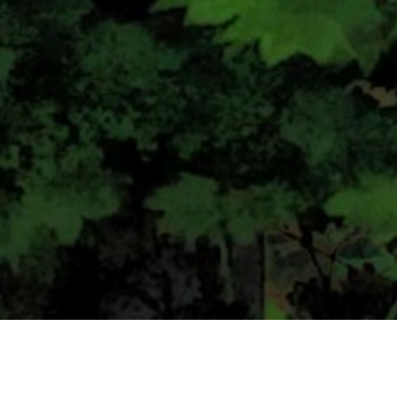
CONTACT US