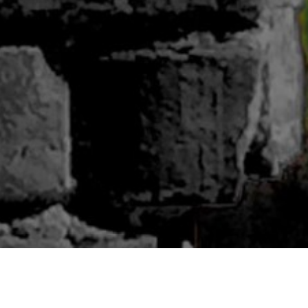
ABOUT BLUWOODS