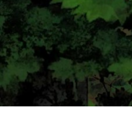
CONTACT US