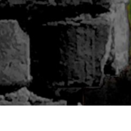
ABOUT BLUWOODS