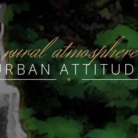
r
ural atmosphere
URBAN ATTITUD
✻