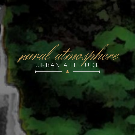
r
ural atmosphere
URBAN ATTITUDE
✻