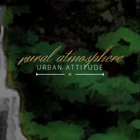
r
ural atmosphere
URBAN ATTITUDE
✻