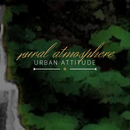
r
ural atmosphere
URBAN ATTITUDE
✻