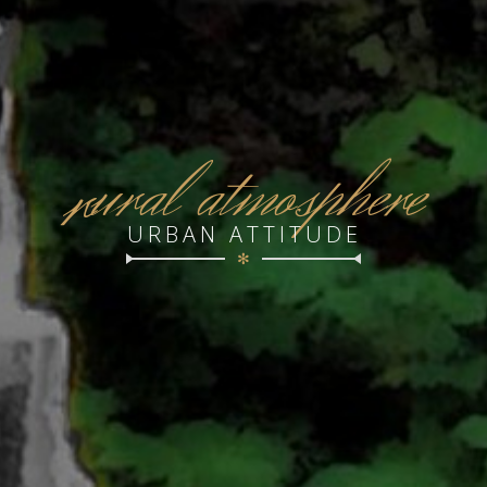
r
ural atmosphere
URBAN ATTITUDE
✻