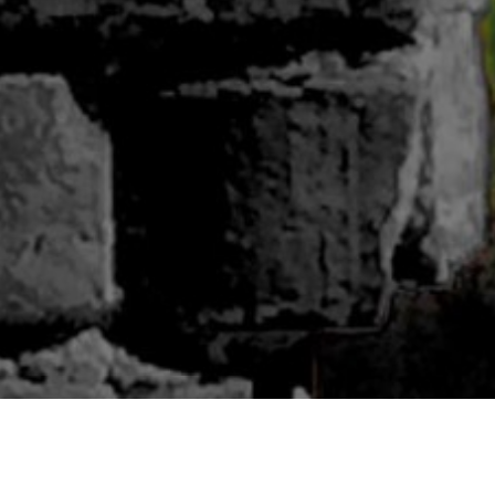
ABOUT BLUWOODS