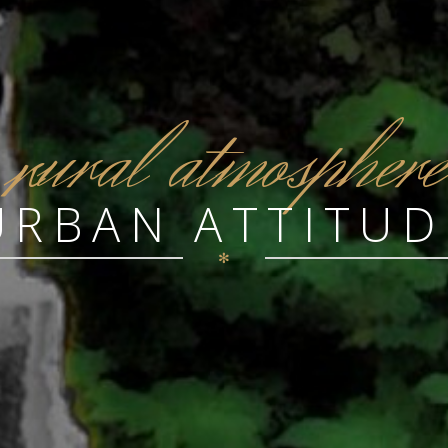
r
ural atmosphere
URBAN ATTITUD
✻