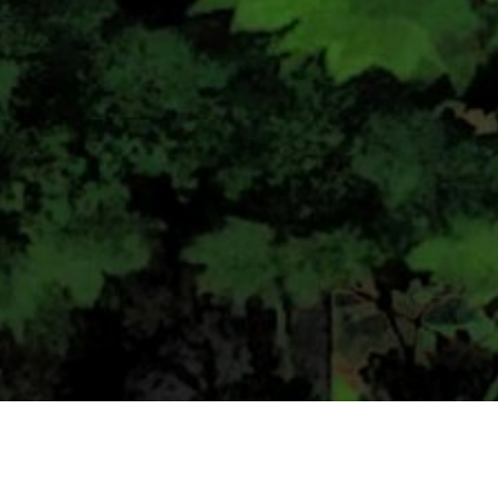
CONTACT US