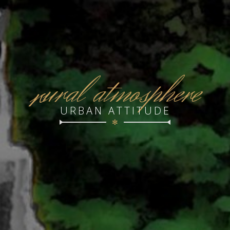
r
ural atmosphere
URBAN ATTITUDE
✻