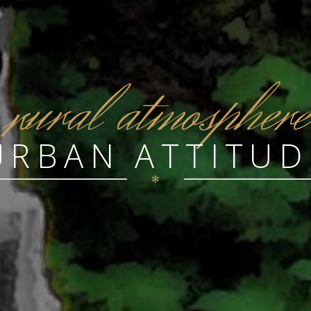
r
ural atmosphere
URBAN ATTITUD
✻