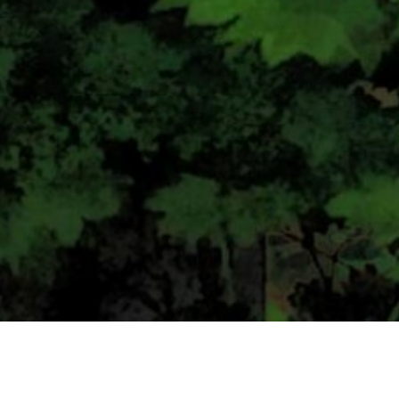
CONTACT US