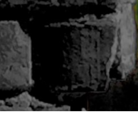
ABOUT BLUWOODS