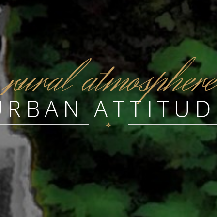
r
ural atmosphere
URBAN ATTITUD
✻