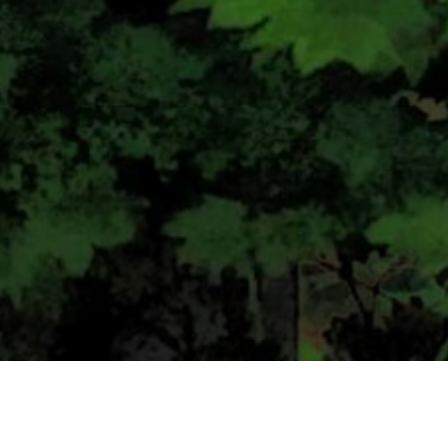
CONTACT US