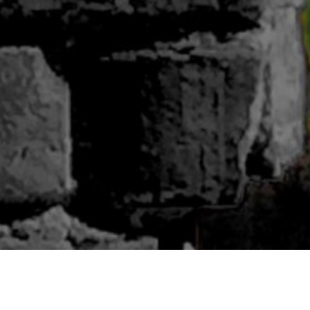
ABOUT BLUWOODS