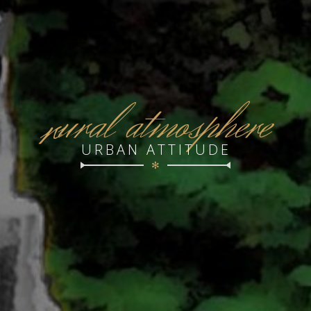
r
ural atmosphere
URBAN ATTITUDE
✻