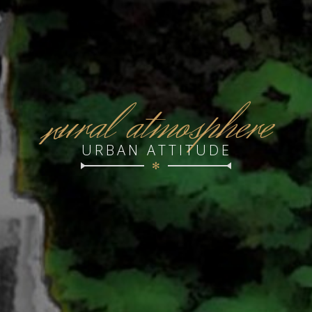
r
ural atmosphere
URBAN ATTITUDE
✻